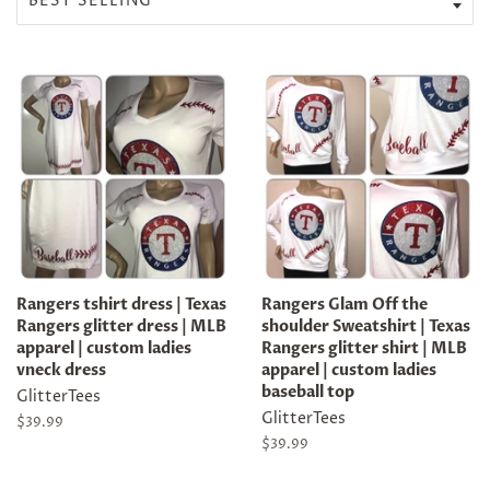
Rangers tshirt dress | Texas
Rangers Glam Off the
Rangers glitter dress | MLB
shoulder Sweatshirt | Texas
apparel | custom ladies
Rangers glitter shirt | MLB
vneck dress
apparel | custom ladies
baseball top
GlitterTees
GlitterTees
Regular
$39.99
price
Regular
$39.99
price