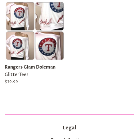
Rangers Glam Doleman
GlitterTees
Regular
$39.99
price
Legal