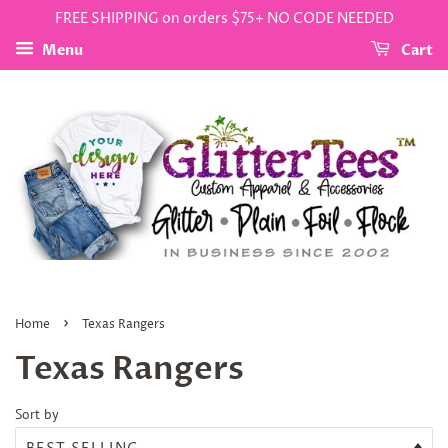
FREE SHIPPING on orders $75+ NO CODE NEEDED
Menu
Cart
›
Home
Texas Rangers
Texas Rangers
Sort by