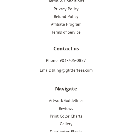
Terms & Conditions
Privacy Policy
Refund Policy
Affiliate Program
Terms of Service
Contact us
Phone: 903-705-0887
Email: bling@glittertees.com
Navigate
Artwork Guidelines
Reviews
Print Color Charts
Gallery
Distributor Blanks