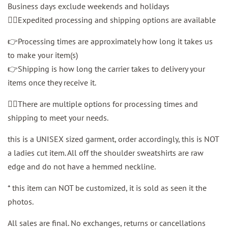
Business days exclude weekends and holidays
👉🏼Expedited processing and shipping options are available
👉Processing times are approximately how long it takes us
to make your item(s)
👉Shipping is how long the carrier takes to delivery your
items once they receive it.
👉🏼There are multiple options for processing times and
shipping to meet your needs.
this is a UNISEX sized garment, order accordingly, this is NOT
a ladies cut item. All off the shoulder sweatshirts are raw
edge and do not have a hemmed neckline.
* this item can NOT be customized, it is sold as seen it the
photos.
All sales are final. No exchanges, returns or cancellations