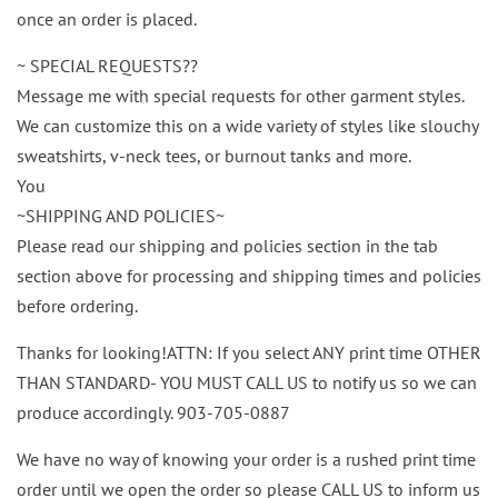
once an order is placed.
~ SPECIAL REQUESTS??
Message me with special requests for other garment styles.
We can customize this on a wide variety of styles like slouchy
sweatshirts, v-neck tees, or burnout tanks and more.
You
~SHIPPING AND POLICIES~
Please read our shipping and policies section in the tab
section above for processing and shipping times and policies
before ordering.
Thanks for looking!ATTN: If you select ANY print time OTHER
THAN STANDARD- YOU MUST CALL US to notify us so we can
produce accordingly. 903-705-0887
We have no way of knowing your order is a rushed print time
order until we open the order so please CALL US to inform us