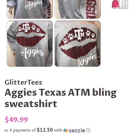
GlitterTees
Aggies Texas ATM bling
sweatshirt
Regular
Sale
$49.99
price
price
$12.50
or 4 payments of
with
ⓘ