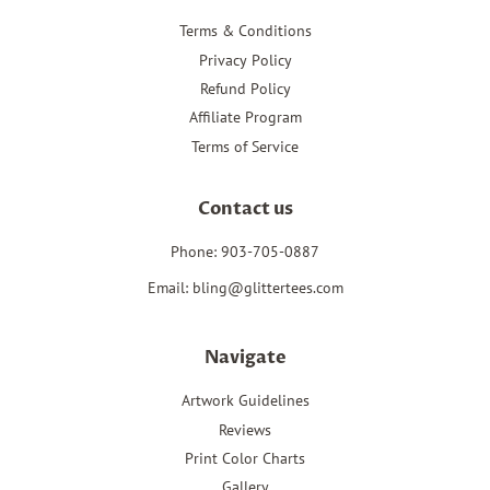
Terms & Conditions
Privacy Policy
Refund Policy
Affiliate Program
Terms of Service
Contact us
Phone: 903-705-0887
Email: bling@glittertees.com
Navigate
Artwork Guidelines
Reviews
Print Color Charts
Gallery