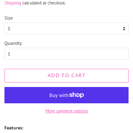
Shipping
calculated at checkout.
Size
Quantity
ADD TO CART
More payment options
Features: