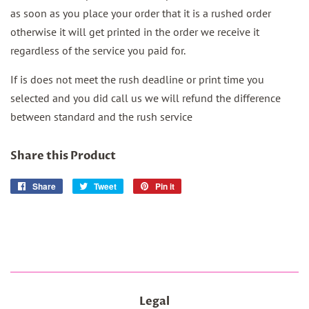
as soon as you place your order that it is a rushed order
otherwise it will get printed in the order we receive it
regardless of the service you paid for.
If is does not meet the rush deadline or print time you
selected and you did call us we will refund the difference
between standard and the rush service
Share this Product
Share
Share
Tweet
Tweet
Pin it
Pin
on
on
on
Facebook
Twitter
Pinterest
Legal