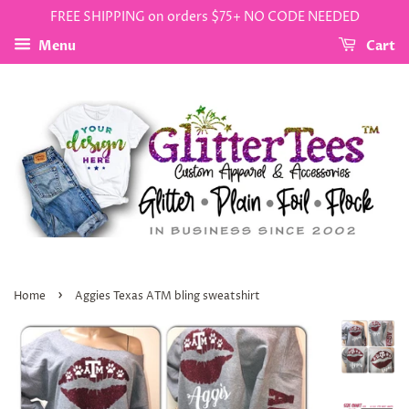
FREE SHIPPING on orders $75+ NO CODE NEEDED
Menu
Cart
›
Home
Aggies Texas ATM bling sweatshirt