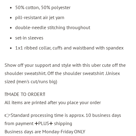
50% cotton, 50% polyester
pill-resistant air jet yarn
double-needle stitching throughout
set-in sleeves
1x1 ribbed collar, cuffs and waistband with spandex
Show off your support and style with this uber cute off the
shoulder sweatshirt. Off the shoulder sweatshirt .Unisex
sized (men's cut/runs big)
‼️MADE TO ORDER‼️
All items are printed after you place your order
👉Standard processing time is approx. 10 business days
from payment ➕PLUS➕ shipping
Business days are Monday-Friday ONLY