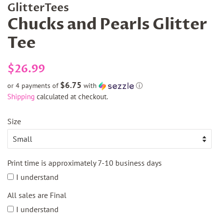
GlitterTees
Chucks and Pearls Glitter
Tee
Regular
Sale
$26.99
price
price
$6.75
or 4 payments of
with
ⓘ
Shipping
calculated at checkout.
Size
Print time is approximately 7-10 business days
I understand
All sales are Final
I understand