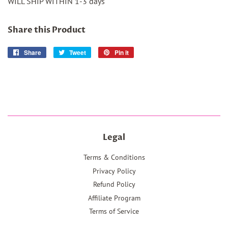
WILL SHIP WITHIN 1-3 days
Share this Product
Share
Share
Tweet
Tweet
Pin it
Pin
on
on
on
Facebook
Twitter
Pinterest
Legal
Terms & Conditions
Privacy Policy
Refund Policy
Affiliate Program
Terms of Service