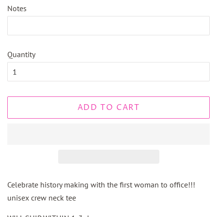
Notes
Quantity
ADD TO CART
Celebrate history making with the first woman to office!!!
unisex crew neck tee