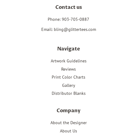
Contact us
Phone: 903-705-0887
Email: bling@glittertees.com
Navigate
Artwork Guidelines
Reviews
Print Color Charts
Gallery
Distributor Blanks
Company
About the Designer
About Us