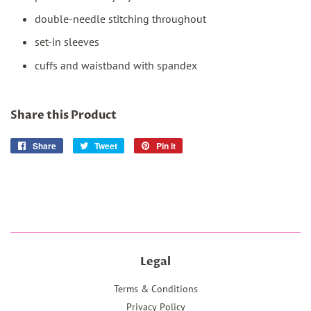
double-needle stitching throughout
set-in sleeves
cuffs and waistband with spandex
Share this Product
Share
Share
Tweet
Tweet
Pin it
Pin
on
on
on
Facebook
Twitter
Pinterest
Legal
Terms & Conditions
Privacy Policy