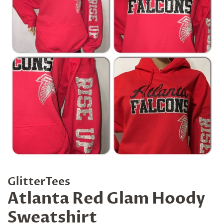
GlitterTees
Atlanta Red Glam Hoody
Sweatshirt