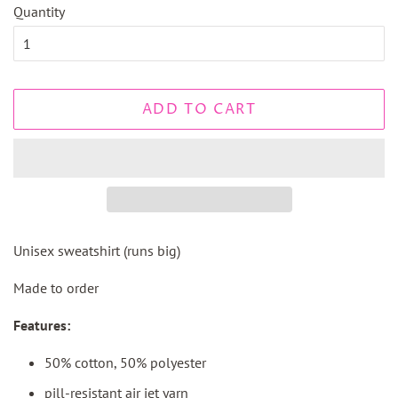
Quantity
ADD TO CART
Unisex sweatshirt (runs big)
Made to order
Features:
50% cotton, 50% polyester
pill-resistant air jet yarn