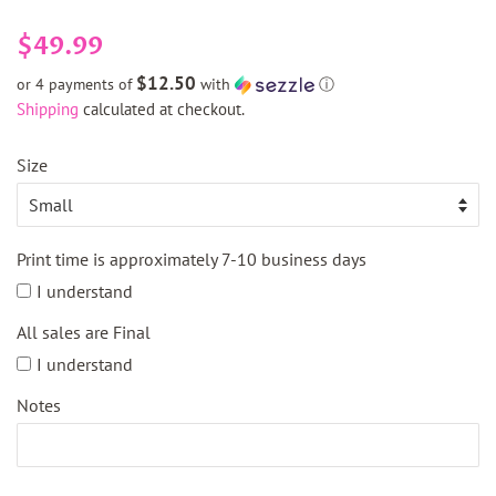
Regular
Sale
$49.99
price
price
$12.50
or 4 payments of
with
ⓘ
Shipping
calculated at checkout.
Size
Print time is approximately 7-10 business days
I understand
All sales are Final
I understand
Notes