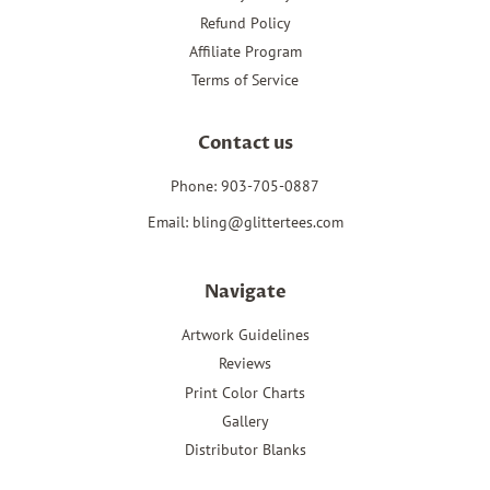
Refund Policy
Affiliate Program
Terms of Service
Contact us
Phone: 903-705-0887
Email: bling@glittertees.com
Navigate
Artwork Guidelines
Reviews
Print Color Charts
Gallery
Distributor Blanks