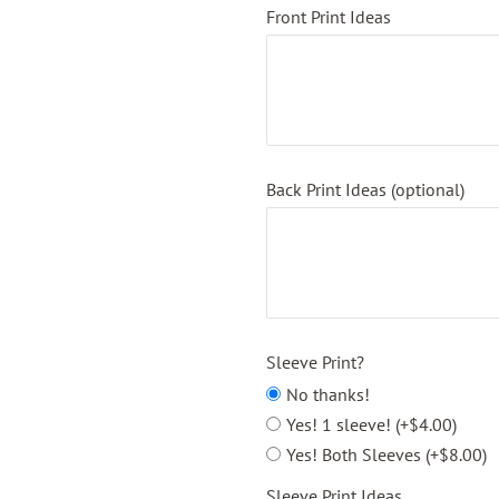
Front Print Ideas
Back Print Ideas (optional)
Sleeve Print?
No thanks!
Yes! 1 sleeve! (+$4.00)
Yes! Both Sleeves (+$8.00)
Sleeve Print Ideas