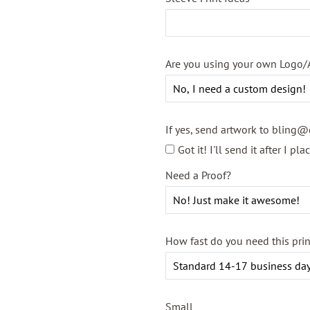
Are you using your own Logo/
If yes, send artwork to bling@
Got it! I'll send it after I pl
Need a Proof?
How fast do you need this pri
Small