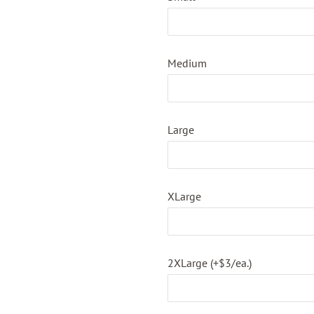
Medium
Large
XLarge
2XLarge (+$3/ea.)