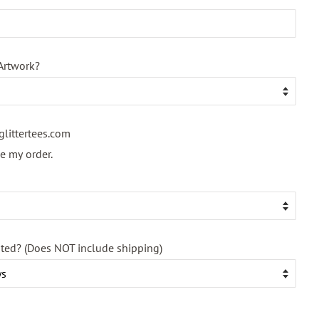
Artwork?
glittertees.com
ace my order.
nted? (Does NOT include shipping)