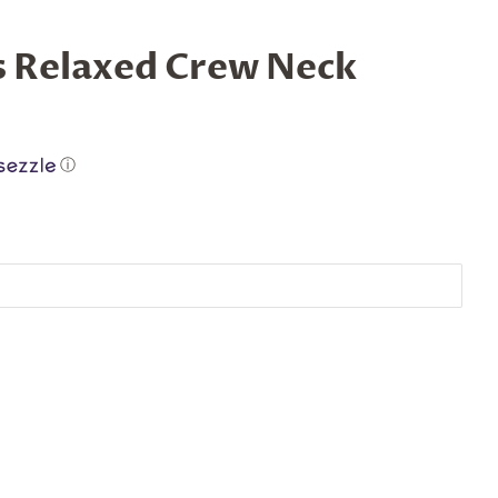
s Relaxed Crew Neck
ⓘ