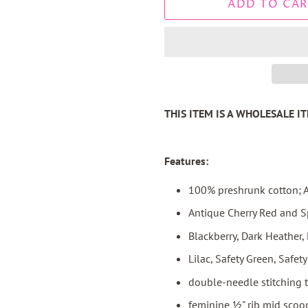
ADD TO CAR
THIS ITEM IS A WHOLESALE 
Features:
100% preshrunk cotton; A
Antique Cherry Red and S
Blackberry, Dark Heather,
Lilac, Safety Green, Safe
double-needle stitching 
feminine ½" rib mid scoop