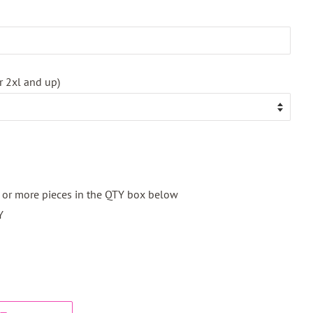
r 2xl and up)
2 or more pieces in the QTY box below
Y