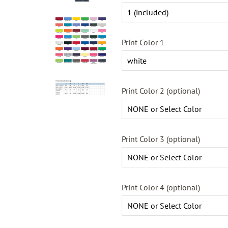
Print Color 1
Print Color 2 (optional)
Print Color 3 (optional)
Print Color 4 (optional)