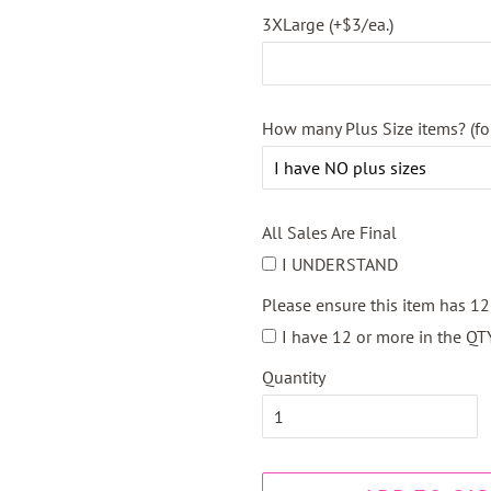
3XLarge (+$3/ea.)
How many Plus Size items? (fo
All Sales Are Final
I UNDERSTAND
Please ensure this item has 1
I have 12 or more in the QT
Quantity