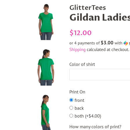
GlitterTees
Gildan Ladie
Regular
Sale
$12.00
price
price
$3.00
or 4 payments of
with
Shipping
calculated at checkout.
Color of shirt
Print On
front
back
both (+$4.00)
How many colors of print?