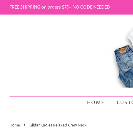
FREE SHIPPING on orders $75+ NO CODE NEEDED
HOME
CUST
›
Home
Gildan Ladies Relaxed Crew Neck