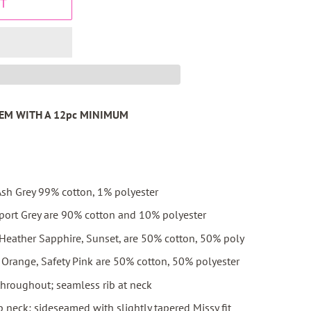
T
ITEM WITH A 12pc MINIMUM
sh Grey 99% cotton, 1% polyester
port Grey are 90% cotton and 10% polyester
 Heather Sapphire, Sunset, are 50% cotton, 50% poly
ty Orange, Safety Pink are 50% cotton, 50% polyester
throughout; seamless rib at neck
 neck; sideseamed with slightly tapered Missy fit