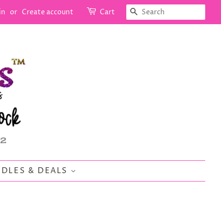
SEARCH
in
or
Create account
Cart
DLES & DEALS