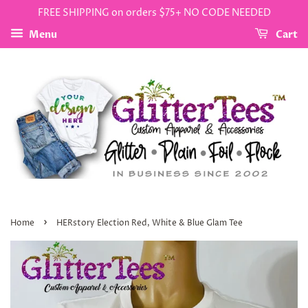
FREE SHIPPING on orders $75+ NO CODE NEEDED
Menu
Cart
›
Home
HERstory Election Red, White & Blue Glam Tee