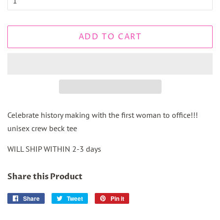
ADD TO CART
Celebrate history making with the first woman to office!!!
unisex crew beck tee
WILL SHIP WITHIN 2-3 days
Share this Product
Share
Share
Tweet
Tweet
Pin it
Pin
on
on
on
Facebook
Twitter
Pinterest