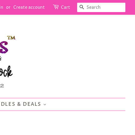
SEARCH
in
or
Create account
Cart
DLES & DEALS