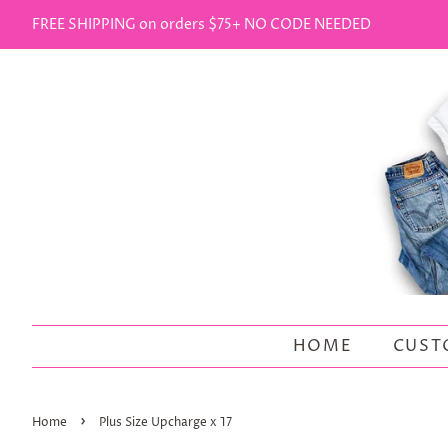
FREE SHIPPING on orders $75+ NO CODE NEEDED
HOME
CUST
›
Home
Plus Size Upcharge x 17