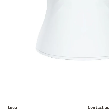
Legal
Contact us