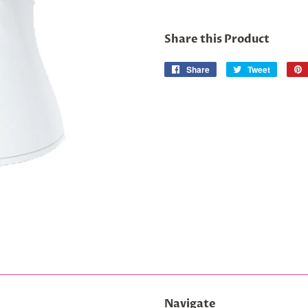
Share this Product
Share
Share
Tweet
Tweet
on
on
Facebook
Twitter
Navigate