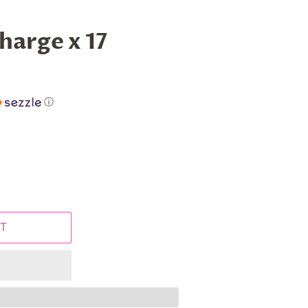
harge x 17
ⓘ
T