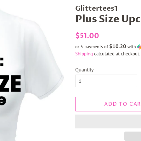
Glittertees1
Plus Size Upc
Regular
Sale
$51.00
price
price
$10.20
or 5 payments of
with
Shipping
calculated at checkout.
Quantity
ADD TO CAR