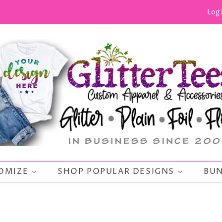
Log 
OMIZE
SHOP POPULAR DESIGNS
BUN