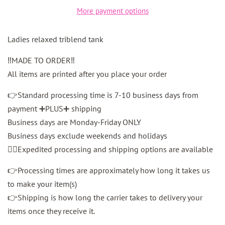
More payment options
Ladies relaxed triblend tank
‼️MADE TO ORDER‼️
All items are printed after you place your order
👉Standard processing time is 7-10 business days from
payment ➕PLUS➕ shipping
Business days are Monday-Friday ONLY
Business days exclude weekends and holidays
👉🏼Expedited processing and shipping options are available
👉Processing times are approximately how long it takes us
to make your item(s)
👉Shipping is how long the carrier takes to delivery your
items once they receive it.