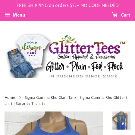
FREE SHIPPING on orders $75+ NO CODE NEEDED
Menu
Cart
›
Home
Sigma Gamma Rho Glam Tank | Sigma Gamma Rho Glitter t-
shirt | Sorority T-shirts