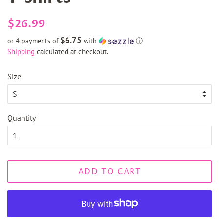
Regular
Sale
$26.99
price
price
$6.75
or 4 payments of
with
ⓘ
Shipping
calculated at checkout.
Size
Quantity
ADD TO CART