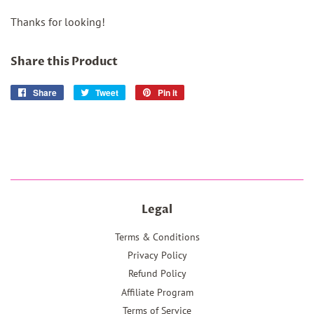
Thanks for looking!
Share this Product
Share
Share
Tweet
Tweet
Pin it
Pin
on
on
on
Facebook
Twitter
Pinterest
Legal
Terms & Conditions
Privacy Policy
Refund Policy
Affiliate Program
Terms of Service