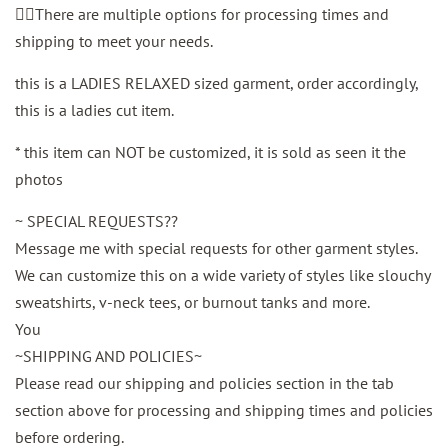
👉🏼There are multiple options for processing times and
shipping to meet your needs.
this is a LADIES RELAXED sized garment, order accordingly,
this is a ladies cut item.
* this item can NOT be customized, it is sold as seen it the
photos
~ SPECIAL REQUESTS??
Message me with special requests for other garment styles.
We can customize this on a wide variety of styles like slouchy
sweatshirts, v-neck tees, or burnout tanks and more.
You
~SHIPPING AND POLICIES~
Please read our shipping and policies section in the tab
section above for processing and shipping times and policies
before ordering.