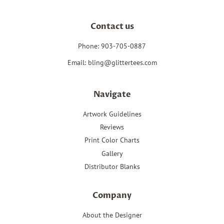
Contact us
Phone: 903-705-0887
Email: bling@glittertees.com
Navigate
Artwork Guidelines
Reviews
Print Color Charts
Gallery
Distributor Blanks
Company
About the Designer