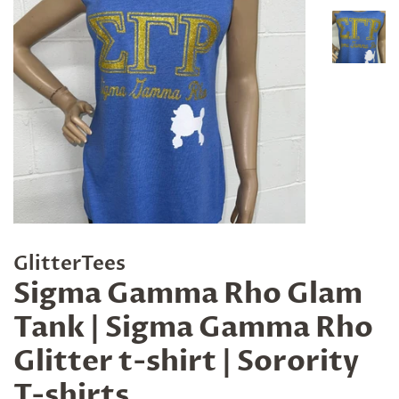
GlitterTees
Sigma Gamma Rho Glam
Tank | Sigma Gamma Rho
Glitter t-shirt | Sorority
T-shirts