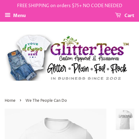
FREE SHIPPING on orders $75+ NO CODE NEEDED
Menu
Cart
›
Home
We The People Can Do