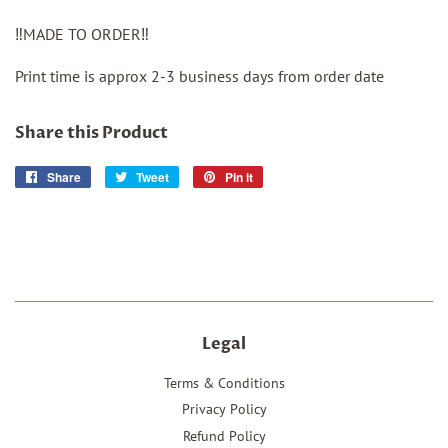
‼️MADE TO ORDER‼️
Print time is approx 2-3 business days from order date
Share this Product
Share
Share
Tweet
Tweet
Pin it
Pin
on
on
on
Facebook
Twitter
Pinterest
Legal
Terms & Conditions
Privacy Policy
Refund Policy