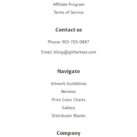
Affiliate Program
Terms of Service
Contact us
Phone: 903-705-0887
Email: bling@glittertees.com
Navigate
Artwork Guidelines
Reviews
Print Color Charts
Gallery
Distributor Blanks
Company