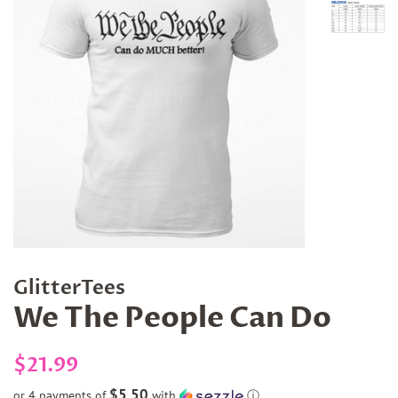
GlitterTees
We The People Can Do
Regular
Sale
$21.99
price
price
$5.50
or 4 payments of
with
ⓘ