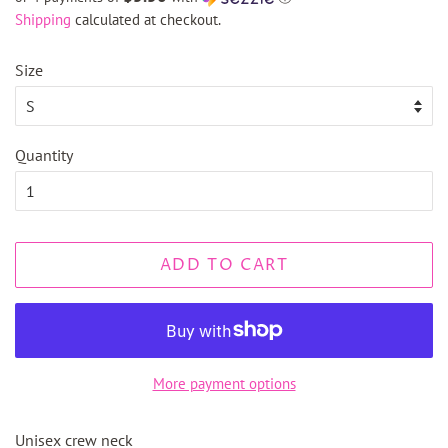
Shipping
calculated at checkout.
Size
Quantity
ADD TO CART
More payment options
Unisex crew neck